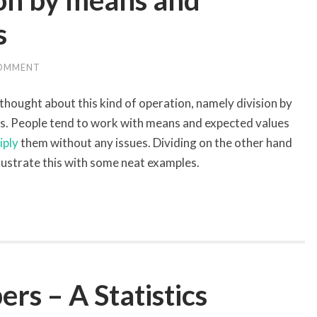
ion by means and
s
COMMENT
 thought about this kind of operation, namely division by
s. People tend to work with means and expected values
iply
them without any issues. Dividing on the other hand
llustrate this with some neat examples.
s – A Statistics