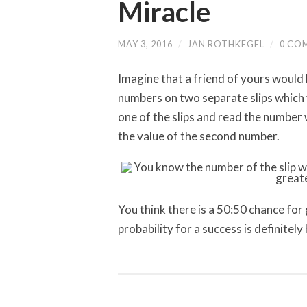
Miracle
MAY 3, 2016
/
JAN ROTHKEGEL
/
0 CO
Imagine that a friend of yours would 
numbers on two separate slips which
one of the slips and read the number 
the value of the second number.
You think there is a 50:50 chance for
probability for a success is definitel