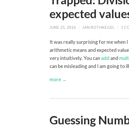
Trapped: Divis
expected value
JUNE 25, 2016
/
JAN ROTHKEGEL
/
1 
It was really surprising for me when I
arithmetic means and expected value
very intuitively. You can
add
and
mult
can be misleading and I am going to i
more →
Guessing Number