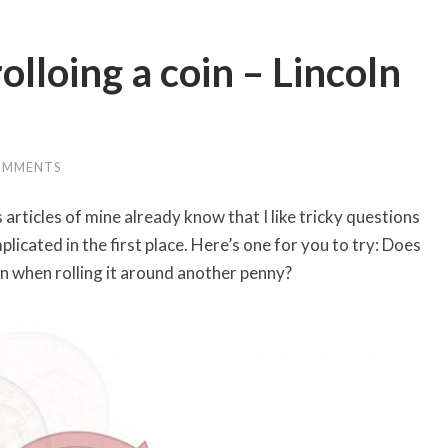
lloing a coin – Lincoln
OMMENTS
rticles of mine already know that I like tricky questions
plicated in the first place. Here’s one for you to try: Does
ion when rolling it around another penny?