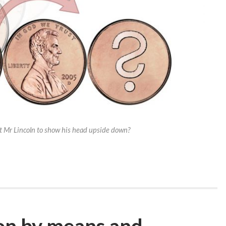
 Mr Lincoln to show his head upside down?