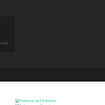
world