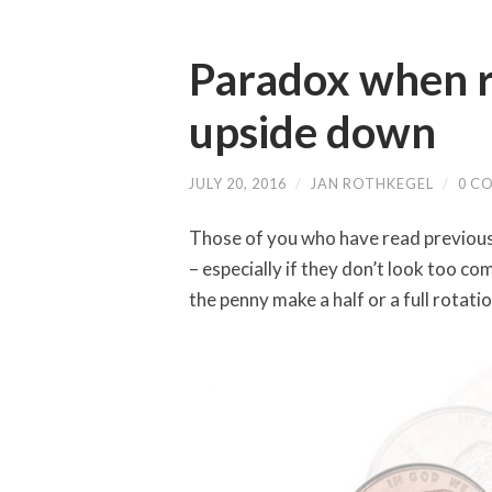
Paradox when ro
upside down
JULY 20, 2016
/
JAN ROTHKEGEL
/
0 C
Those of you who have read previous a
– especially if they don’t look too com
the penny make a half or a full rotat