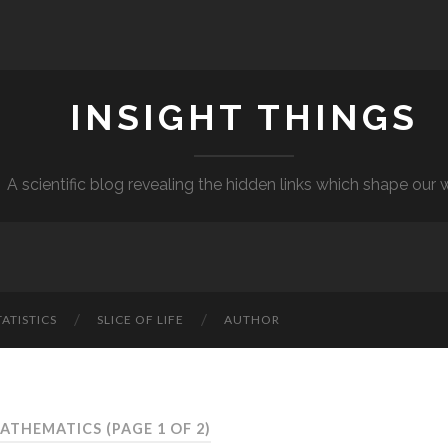
INSIGHT THINGS
A scientific blog revealing the hidden links which shape our 
TATISTICS
SLICE OF LIFE
AUTHOR
MATHEMATICS
(PAGE 1 OF 2)