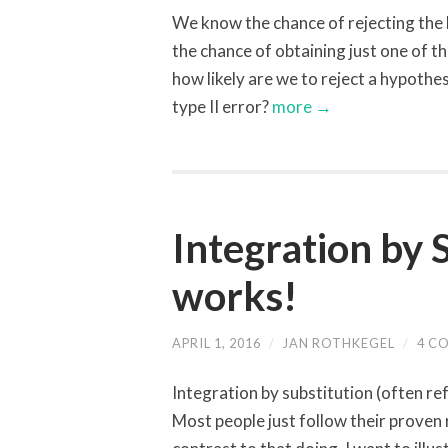
We know the chance of rejecting the hy
the chance of obtaining just one of t
how likely are we to reject a hypothesi
type II error?
more →
Integration by 
works!
APRIL 1, 2016
/
JAN ROTHKEGEL
/
4 C
Integration by substitution (often re
Most people just follow their proven 