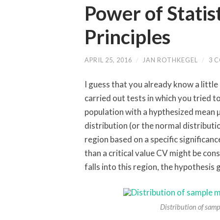
Power of Statist
Principles
APRIL 25, 2016
/
JAN ROTHKEGEL
/
3 
I guess that you already know a little
carried out tests in which you tried 
population with a hypthesized mean µ
distribution (or the normal distributi
region based on a specific significanc
than a critical value CV might be cons
falls into this region, the hypothesis 
Distribution of samp