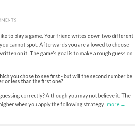
MMENTS
like to play a game. Your friend writes down two different
 you cannot spot. Afterwards you are allowed to choose
written on it. The game’s goal is to make a rough guess on
 guessing correctly? Although you may not believe it: The
y higher when you apply the following strategy!
more →