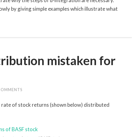
strate why the steps of u-integration are necessary.
owly by giving simple examples which illustrate what
ribution mistaken for
COMMENTS
 rate of stock returns (shown below) distributed