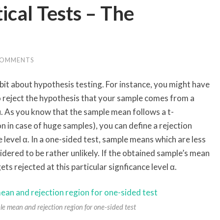
ical Tests – The
COMMENTS
 bit about hypothesis testing. For instance, you might have
to reject the hypothesis that your sample comes from a
. As you know that the sample mean follows a t-
on in case of huge samples), you can define a rejection
e level α. In a one-sided test, sample means which are less
idered to be rather unlikely. If the obtained sample’s mean
gets rejected at this particular signficance level α.
le mean and rejection region for one-sided test