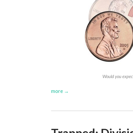
Would you expect
more →