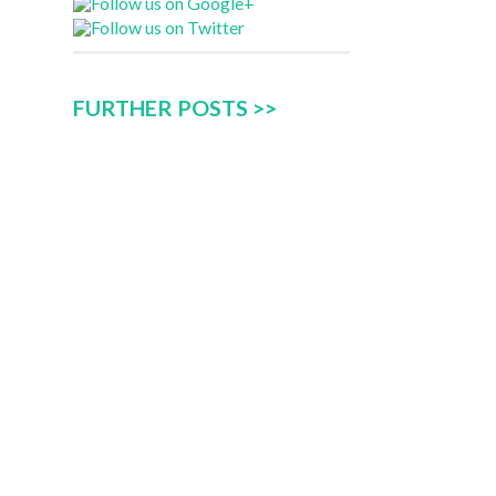
FURTHER POSTS >>