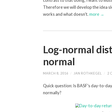
contrast to that doing, I want to illu
Therefore we will develop the idea sl
works and what doesn’t.
more →
Log-normal dist
normal
MARCH 8, 2016
/
JAN ROTHKEGEL
/
2 
Quick question: Is BASF’s day-to-day
normally?