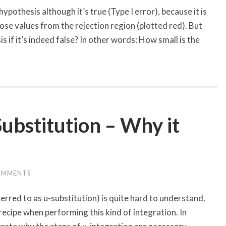
pothesis although it’s true (Type I error), because it is
hose values from the rejection region (plotted red). But
s if it’s indeed false? In other words: How small is the
Substitution – Why it
OMMENTS
ferred to as u-substitution) is quite hard to understand.
recipe when performing this kind of integration. In