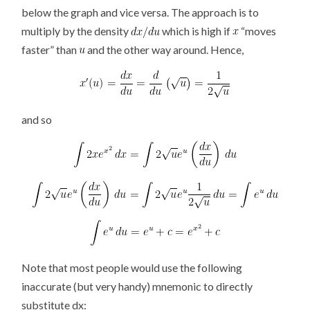
below the graph and vice versa. The approach is to
multiply by the density
which is high if
“moves
faster” than
and the other way around. Hence,
and so
Note that most people would use the following
inaccurate (but very handy) mnemonic to directly
substitute dx: