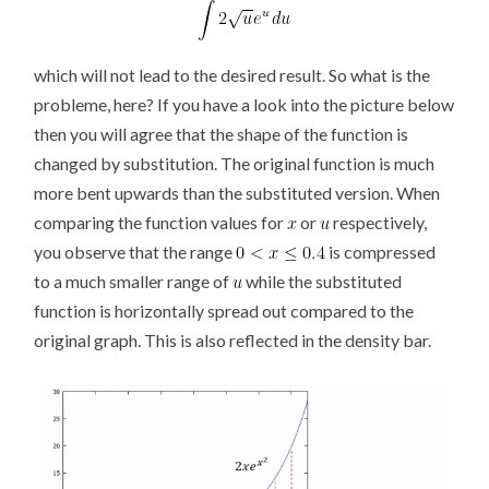
which will not lead to the desired result. So what is the
probleme, here? If you have a look into the picture below
then you will agree that the shape of the function is
changed by substitution. The original function is much
more bent upwards than the substituted version. When
comparing the function values for
or
respectively,
you observe that the range
is compressed
to a much smaller range of
while the substituted
function is horizontally spread out compared to the
original graph. This is also reflected in the density bar.