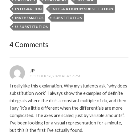
INTEGRATION
INTEGRATION BY SUBSTITUTION
MATHEMATICS
SUBSTITUTION
U-SUBSTITUTION
4 Comments
JP
OCTOBER 16, 2020 AT 4:17 PM
I really like this explanation. Why my students ask “why does
substitution work” I always show the examples of definite
integrals where the dx is a constant multiple of du, and then
I say “it’s a little different when the differentials are more
complicated. The axes are scaled, just by variable amounts”.
I’ve been looking for a visual representation for a minute,
but this is the first I’ve actually found.