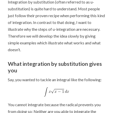
Integration by substitution (often referred to as u-
substitution) is quite hard to understand. Most people
just follow their proven recipe when performing this kind
of integration. In contrast to that doing, I want to
illustrate why the steps of u-integration are necessary.
Therefore we will develop the idea slowly by giving
simple examples which illustrate what works and what
doesn’t.
What integration by substitution gives
you
Say, you wanted to tackle an integral like the following:
You cannot integrate because the radical prevents you
from doing so: Neither are you able to integrate the