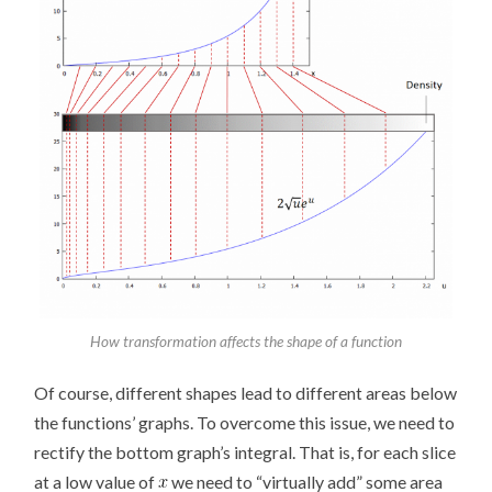
How transformation affects the shape of a function
Of course, different shapes lead to different areas below
the functions’ graphs. To overcome this issue, we need to
rectify the bottom graph’s integral. That is, for each slice
at a low value of
we need to “virtually add” some area