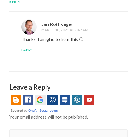
REPLY
Jan Rothkegel
MARCH 10, 2021 AT 7:49 AM
Thanks, I am glad to hear this 🙂
REPLY
Leave a Reply
Your email address will not be published.