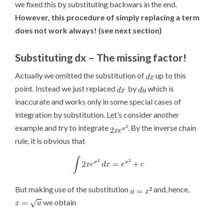
we fixed this by substituting backwars in the end.
However, this procedure of simply replacing a term
does not work always! (see next section)
Substituting dx – The missing factor!
Actually we omitted the substitution of
up to this
point. Instead we just replaced
by
which is
inaccurate and works only in some special cases of
integration by substitution. Let’s consider another
example and try to integrate
. By the inverse chain
rule, it is obvious that
But making use of the substitution
and, hence,
we obtain