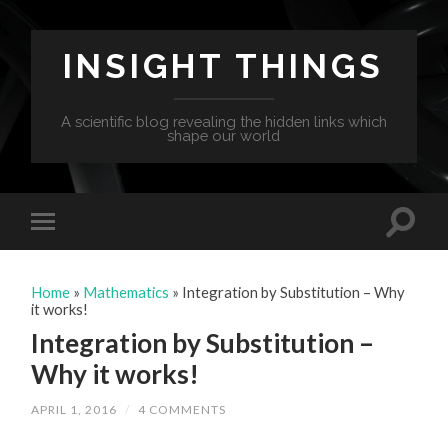
INSIGHT THINGS
A scientific blog revealing the hidden links which
shape our world
Home
»
Mathematics
»
Integration by Substitution – Why
it works!
Integration by Substitution –
Why it works!
APRIL 1, 2016
/
4 COMMENTS