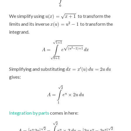
We simplify using
to transform the
limits and its inverse
to transform the
integrand.
Simplifying and substituting
gives:
Integration by parts
comes in here: