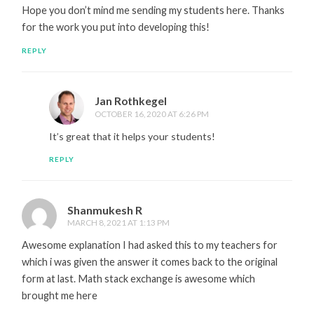
Hope you don’t mind me sending my students here. Thanks
for the work you put into developing this!
REPLY
Jan Rothkegel
OCTOBER 16, 2020 AT 6:26 PM
It’s great that it helps your students!
REPLY
Shanmukesh R
MARCH 8, 2021 AT 1:13 PM
Awesome explanation I had asked this to my teachers for
which i was given the answer it comes back to the original
form at last. Math stack exchange is awesome which
brought me here