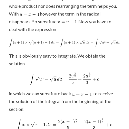
whole product nor does rearranging the term helps you.
With
however the term in the radical
disappears. So substitue
. Now you have to
deal with the expression
This is obviously easy to integrate. We obtain the
solution
in which we can substitute back
to receive
the solution of the integral from the beginning of the
section: