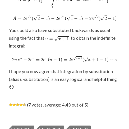
You could also have substituted backwards as usual
using the fact that
to obtain the indefinite
integral:
I hope you now agree that integration by substitution
(alias u-substitution) is an easy, logical and helpful thing
🙂
(
7
votes, average:
4.43
out of 5)
CALCULUS
GRAPHICAL
INTEGRAL