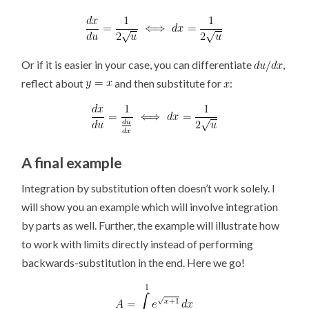
Or if it is easier in your case, you can differentiate
,
reflect about
and then substitute for
:
A final example
Integration by substitution often doesn’t work solely. I
will show you an example which will involve integration
by parts as well. Further, the example will illustrate how
to work with limits directly instead of performing
backwards-substitution in the end. Here we go!