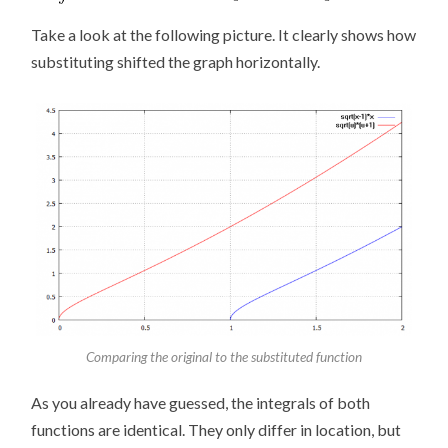
Take a look at the following picture. It clearly shows how
substituting shifted the graph horizontally.
Comparing the original to the substituted function
As you already have guessed, the integrals of both
functions are identical. They only differ in location, but