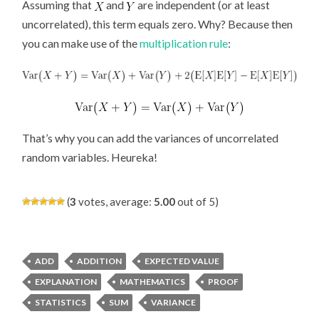
Assuming that
and
are independent (or at least
uncorrelated), this term equals zero. Why? Because then
you can make use of the
multiplication rule
:
That’s why you can add the variances of uncorrelated
random variables. Heureka!
(
3
votes, average:
5.00
out of 5)
ADD
ADDITION
EXPECTED VALUE
EXPLANATION
MATHEMATICS
PROOF
STATISTICS
SUM
VARIANCE