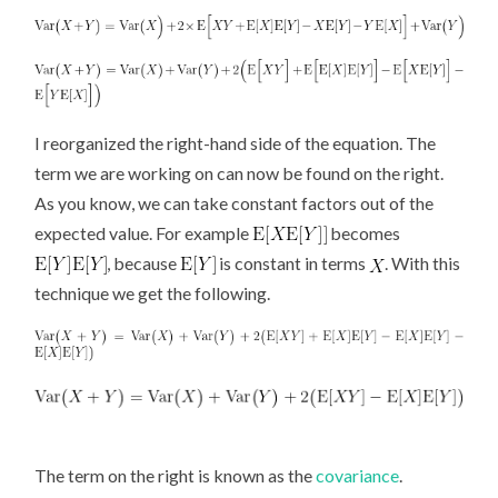
I reorganized the right-hand side of the equation. The
term we are working on can now be found on the right.
As you know, we can take constant factors out of the
expected value. For example
becomes
, because
is constant in terms
. With this
technique we get the following.
The term on the right is known as the
covariance
.