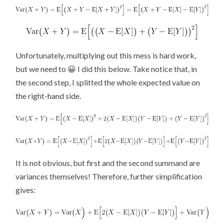
Unfortunately, multiplying out this mess is hard work,
but we need to 😀 I did this below. Take notice that, in
the second step, I splitted the whole expected value on
the right-hand side.
It is not obvious, but first and the second summand are
variances themselves! Therefore, further simplification
gives: