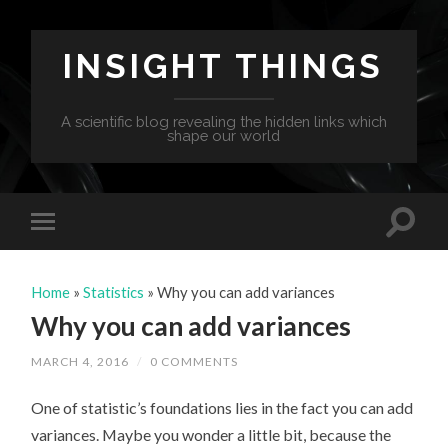
INSIGHT THINGS
A scientific blog revealing the hidden links which
shape our world
Home
»
Statistics
»
Why you can add variances
Why you can add variances
MARCH 4, 2016
/
0 COMMENTS
One of statistic’s foundations lies in the fact you can add
variances. Maybe you wonder a little bit, because the