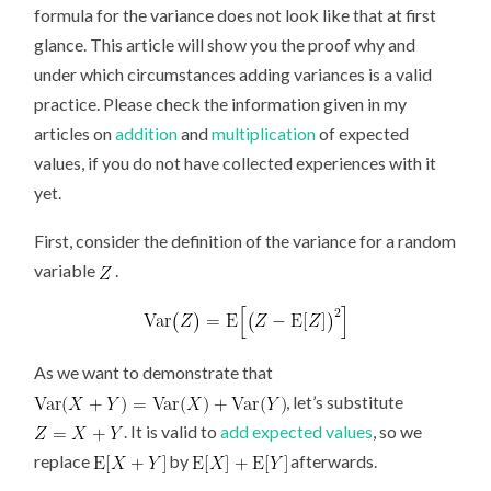
formula for the variance does not look like that at first
glance. This article will show you the proof why and
under which circumstances adding variances is a valid
practice. Please check the information given in my
articles on
addition
and
multiplication
of expected
values, if you do not have collected experiences with it
yet.
First, consider the definition of the variance for a random
variable
.
As we want to demonstrate that
, let’s substitute
. It is valid to
add expected values
, so we
replace
by
afterwards.