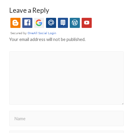
Leave a Reply
Your email address will not be published.