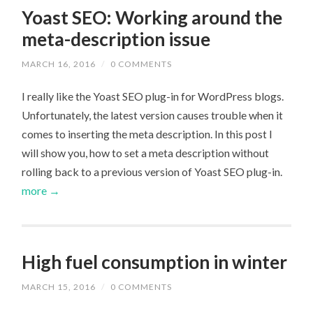
Yoast SEO: Working around the
meta-description issue
MARCH 16, 2016
/
0 COMMENTS
I really like the Yoast SEO plug-in for WordPress blogs.
Unfortunately, the latest version causes trouble when it
comes to inserting the meta description. In this post I
will show you, how to set a meta description without
rolling back to a previous version of Yoast SEO plug-in.
more →
High fuel consumption in winter
MARCH 15, 2016
/
0 COMMENTS