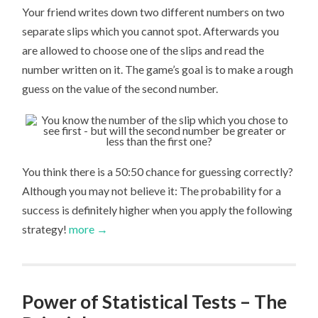
Your friend writes down two different numbers on two
separate slips which you cannot spot. Afterwards you
are allowed to choose one of the slips and read the
number written on it. The game’s goal is to make a rough
guess on the value of the second number.
You think there is a 50:50 chance for guessing correctly?
Although you may not believe it: The probability for a
success is definitely higher when you apply the following
strategy!
more →
Power of Statistical Tests – The