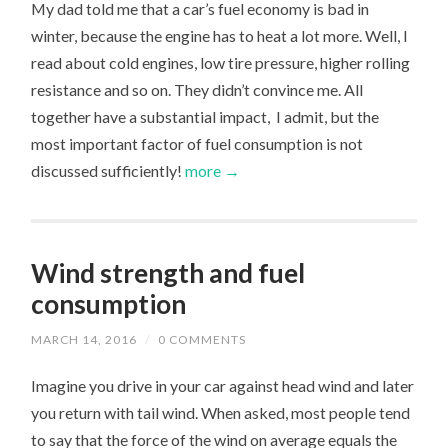
My dad told me that a car’s fuel economy is bad in
winter, because the engine has to heat a lot more. Well, I
read about cold engines, low tire pressure, higher rolling
resistance and so on. They didn’t convince me. All
together have a substantial impact, I admit, but the
most important factor of fuel consumption is not
discussed sufficiently!
more →
Wind strength and fuel
consumption
MARCH 14, 2016
/
0 COMMENTS
Imagine you drive in your car against head wind and later
you return with tail wind. When asked, most people tend
to say that the force of the wind on average equals the