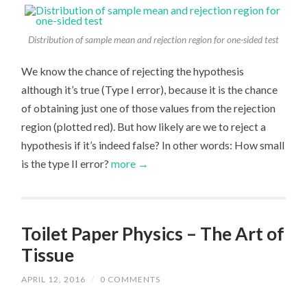
Distribution of sample mean and rejection region for one-sided test
We know the chance of rejecting the hypothesis
although it’s true (Type I error), because it is the chance
of obtaining just one of those values from the rejection
region (plotted red). But how likely are we to reject a
hypothesis if it’s indeed false? In other words: How small
is the type II error?
more →
Toilet Paper Physics – The Art of
Tissue
APRIL 12, 2016
/
0 COMMENTS