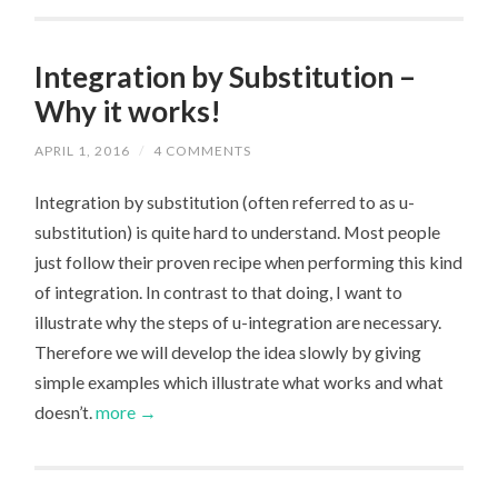
Integration by Substitution –
Why it works!
APRIL 1, 2016
/
4 COMMENTS
Integration by substitution (often referred to as u-
substitution) is quite hard to understand. Most people
just follow their proven recipe when performing this kind
of integration. In contrast to that doing, I want to
illustrate why the steps of u-integration are necessary.
Therefore we will develop the idea slowly by giving
simple examples which illustrate what works and what
doesn’t.
more →