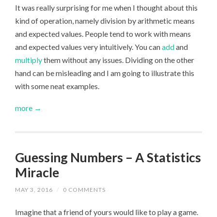
It was really surprising for me when I thought about this
kind of operation, namely division by arithmetic means
and expected values. People tend to work with means
and expected values very intuitively. You can
add
and
multiply
them without any issues. Dividing on the other
hand can be misleading and I am going to illustrate this
with some neat examples.
more →
Guessing Numbers – A Statistics
Miracle
MAY 3, 2016
/
0 COMMENTS
Imagine that a friend of yours would like to play a game.