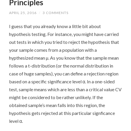
Principles
APRIL 25, 2016
/
3 COMMENTS
I guess that you already know a little bit about
hypothesis testing. For instance, you might have carried
out tests in which you tried to reject the hypothesis that
your sample comes from a population with a
hypthesized mean µ. As you know that the sample mean
follows a t-distribution (or the normal distribution in
case of huge samples), you can define a rejection region
based on a specific significance level α. In a one-sided
test, sample means which are less than a critical value CV
might be considered to be rather unlikely. If the
obtained sample’s mean falls into this region, the
hypothesis gets rejected at this particular signficance
level α.