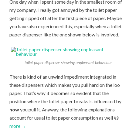
One day when I spent some day in the smallest room of
my company, I really got annoyed by the toilet paper
getting ripped off after the first piece of paper. Maybe
you have also experienced this, especially when a toilet
paper dispenser like the one shown below is involved.
Toilet paper dispenser showing unpleasant behaviour
There is kind of an unwind impediment integrated in
these dispensers which makes you pull hard on the loo
paper. That’s why it becomes so evident that the
position where the toilet paper breaks is influenced by
how
you pull it. Anyway, the following explanations
account for usual toilet paper consumption as well 😉
more →