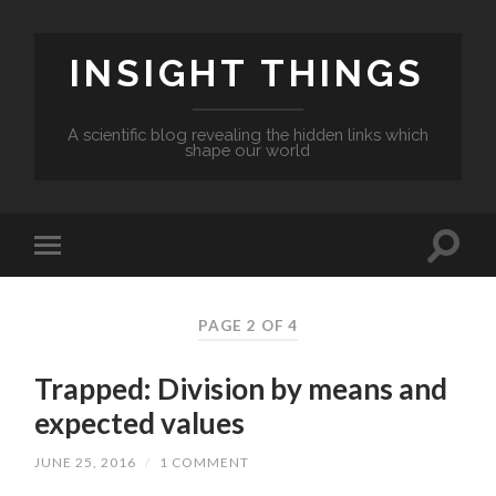
INSIGHT THINGS
A scientific blog revealing the hidden links which
shape our world
PAGE 2 OF 4
Trapped: Division by means and
expected values
JUNE 25, 2016
/
1 COMMENT