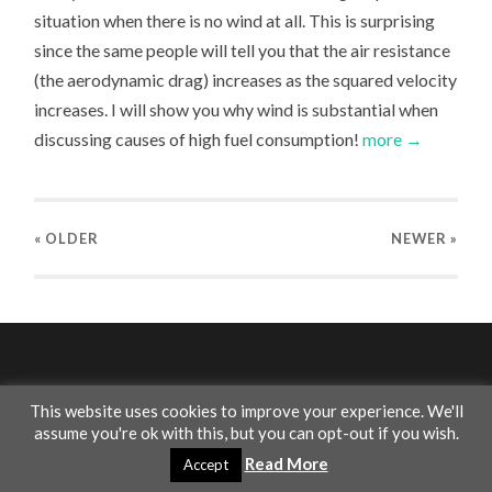
situation when there is no wind at all. This is surprising
since the same people will tell you that the air resistance
(the aerodynamic drag) increases as the squared velocity
increases. I will show you why wind is substantial when
discussing causes of high fuel consumption!
more →
« OLDER
NEWER
»
This website uses cookies to improve your experience. We'll
assume you're ok with this, but you can opt-out if you wish.
© 2026
INSIGHT THINGS
—
UP ↑
Read More
Accept