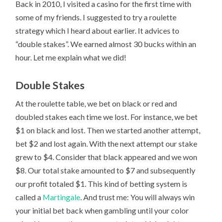
Back in 2010, I visited a casino for the first time with
some of my friends. I suggested to try a roulette
strategy which I heard about earlier. It advices to
“double stakes”. We earned almost 30 bucks within an
hour. Let me explain what we did!
Double Stakes
At the roulette table, we bet on black or red and
doubled stakes each time we lost. For instance, we bet
$1 on black and lost. Then we started another attempt,
bet $2 and lost again. With the next attempt our stake
grew to $4. Consider that black appeared and we won
$8. Our total stake amounted to $7 and subsequently
our profit totaled $1. This kind of betting system is
called a
Martingale
. And trust me: You will always win
your initial bet back when gambling until your color