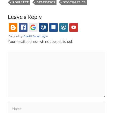
ROULETTE
STATISTICS
STOCHASTICS
Leave a Reply
Your email address will not be published.