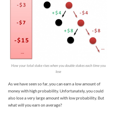
How your total stake rises when you double stakes each time you
lose
As we have seen so far, you can earn a low amount of
money with high probability. Unfortunately, you could
also lose a very large amount with low probability. But
what will you earn on average?