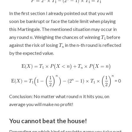
In the first section I already pointed out that you will
soon be bankrupt or face the table limit when playing
this Martingale. The mentioned situation may occur in
any round
. Weighing the chances of winning
before
against the risk of losing
in the n-th round is reflected
by the expected value.
= 0
Conclusion: No matter what round
it hits you, on
average you will make no profit!
You cannot beat the house!
Depending on which kind of roulette game you take part