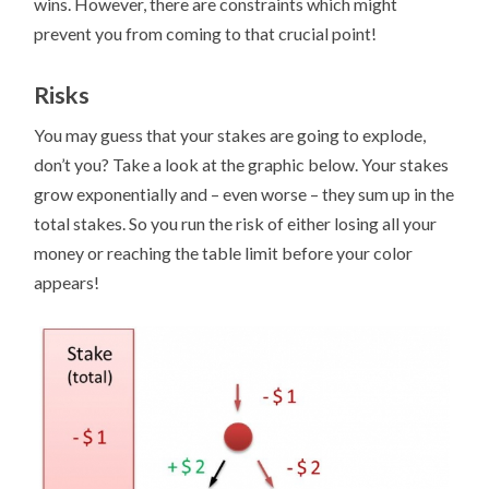
wins. However, there are constraints which might
prevent you from coming to that crucial point!
Risks
You may guess that your stakes are going to explode,
don’t you? Take a look at the graphic below. Your stakes
grow exponentially and – even worse – they sum up in the
total stakes. So you run the risk of either losing all your
money or reaching the table limit before your color
appears!