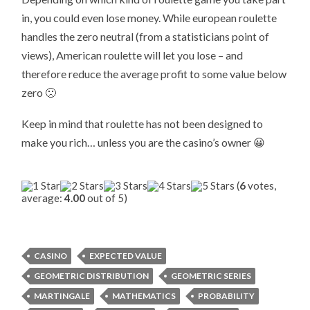
in, you could even lose money. While european roulette
handles the zero neutral (from a statisticians point of
views), American roulette will let you lose – and
therefore reduce the average profit to some value below
zero 🙁
Keep in mind that roulette has not been designed to
make you rich… unless you are the casino’s owner 😀
(
6
votes,
average:
4.00
out of 5)
CASINO
EXPECTED VALUE
GEOMETRIC DISTRIBUTION
GEOMETRIC SERIES
MARTINGALE
MATHEMATICS
PROBABILITY