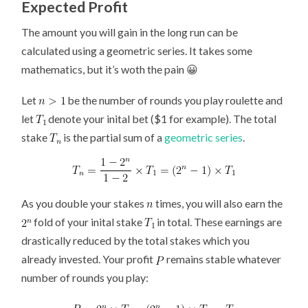
Expected Profit
The amount you will gain in the long run can be
calculated using a geometric series. It takes some
mathematics, but it’s woth the pain 😀
Let
be the number of rounds you play roulette and
let
denote your inital bet ($1 for example). The total
stake
is the partial sum of a
geometric series
.
As you double your stakes
times, you will also earn the
fold of your inital stake
in total. These earnings are
drastically reduced by the total stakes which you
already invested. Your profit
remains stable whatever
number of rounds you play: