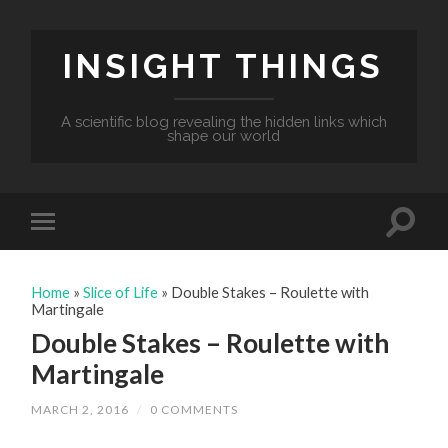
INSIGHT THINGS
A scientific blog revealing the hidden links which
shape our world
Home
»
Slice of Life
»
Double Stakes – Roulette with
Martingale
Double Stakes – Roulette with
Martingale
MARCH 2, 2016
/
0 COMMENTS