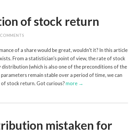
tion of stock return
 COMMENTS
ance of a share would be great, wouldn’t it? In this article
ists. From a statistician’s point of view, the rate of stock
y distribution (which is also one of the preconditions of the
parameters remain stable over a period of time, we can
s of stock return. Got curious?
more →
ribution mistaken for