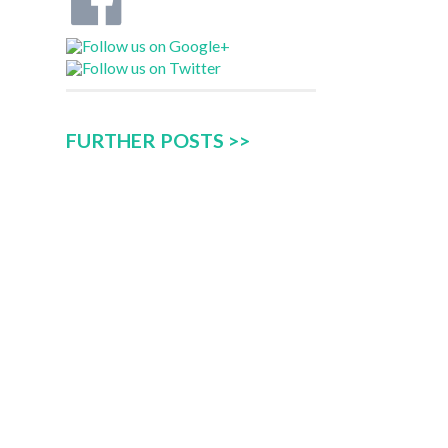
FURTHER POSTS >>