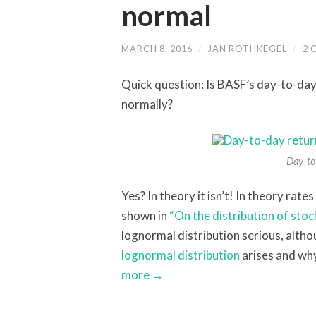
normal
MARCH 8, 2016
/
JAN ROTHKEGEL
/
2 
Quick question: Is BASF’s day-to-day
normally?
Day-to-
Yes? In theory it isn’t! In theory rate
shown in
“On the distribution of stoc
lognormal distribution serious, altho
lognormal distribution
arises and why
more →