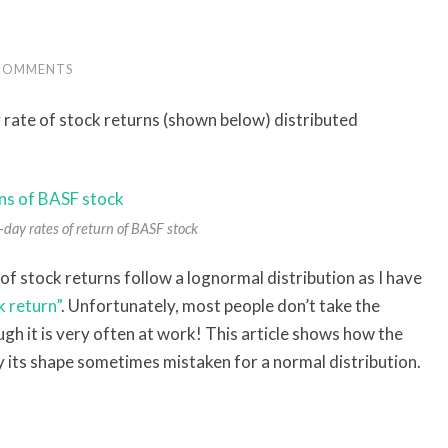
COMMENTS
 rate of stock returns (shown below) distributed
day rates of return of BASF stock
s of stock returns follow a lognormal distribution as I have
k return”
. Unfortunately, most people don’t take the
ugh it is very often at work! This article shows how the
 its shape sometimes mistaken for a normal distribution.