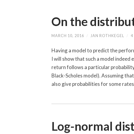
On the distribu
MARCH 10, 2016
/
JAN ROTHKEGEL
/
4
Having a model to predict the perform
I will show that such a model indeed ex
return follows a particular probabilit
Black-Scholes model). Assuming that 
also give probabilities for some rate
Log-normal dist