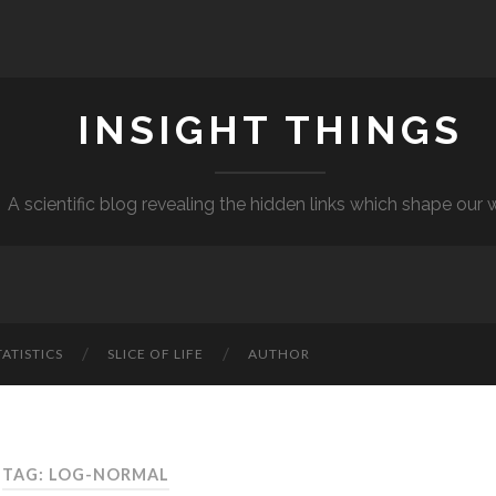
INSIGHT THINGS
A scientific blog revealing the hidden links which shape our 
TATISTICS
SLICE OF LIFE
AUTHOR
TAG: LOG-NORMAL