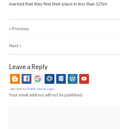
marked that they find their place in less than 125m
« Previous
Next
»
Leave a Reply
Your email address will not be published.