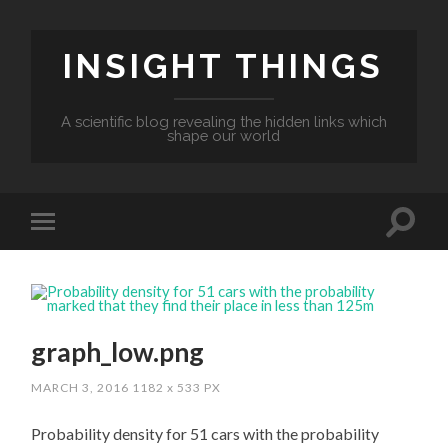
INSIGHT THINGS
A scientific blog revealing the hidden links which
shape our world
graph_low.png
MARCH 3, 2016
1182
x
533 PX
Probability density for 51 cars with the probability