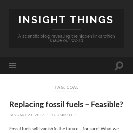
INSIGHT THINGS
A scientific blog revealing the hidden links which
shape our world
TAG: COAL
Replacing fossil fuels – Feasible?
JANUARY 21, 2017
/
0 COMMENTS
Fossil fuels will vanish in the future – for sure! What we