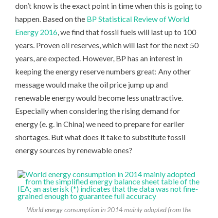
don’t know is the exact point in time when this is going to
happen. Based on the
BP Statistical Review of World
Energy 2016
, we find that fossil fuels will last up to 100
years. Proven oil reserves, which will last for the next 50
years, are expected. However, BP has an interest in
keeping the energy reserve numbers great: Any other
message would make the oil price jump up and
renewable energy would become less unattractive.
Especially when considering the rising demand for
energy (e. g. in China) we need to prepare for earlier
shortages. But what does it take to substitute fossil
energy sources by renewable ones?
World energy consumption in 2014 mainly adopted from the