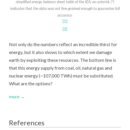
simplified energy balance sheet table of the IEA; an asterisk (*)
indicates that the data was not fine-grained enough to guarantee full
accuracy
[1]
[2]
Not only do the numbers reflect an incredible thirst for
energy, but it also shows to which extent we damage
earth by exploiting these resources. The bottom line is
that this energy supply from coal, oil, natural gas and
nuclear energy (~107,000 TWh) must be substituted.
What are the options?
more →
References