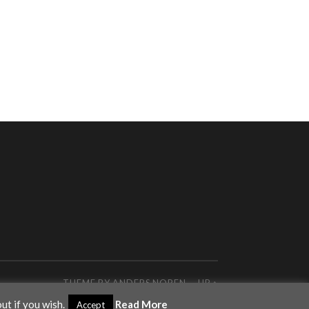
THEME BY
ANDERS NOREN
—
UP ↑
ut if you wish.
Read More
Accept