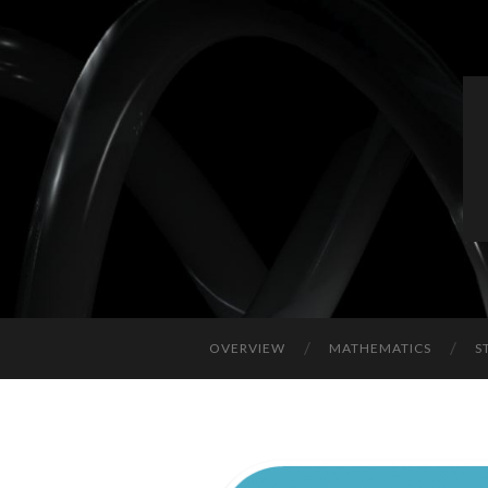
OVERVIEW
MATHEMATICS
S