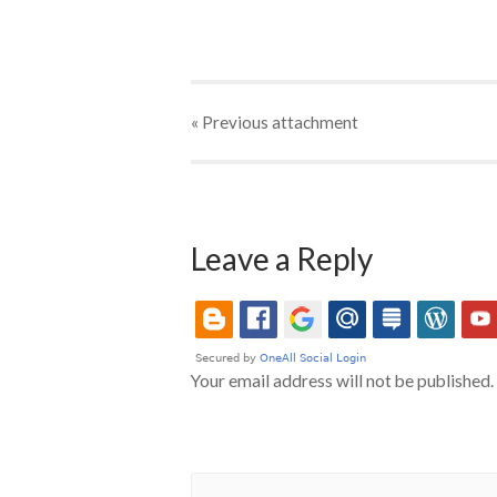
« Previous
attachment
Leave a Reply
Your email address will not be published.