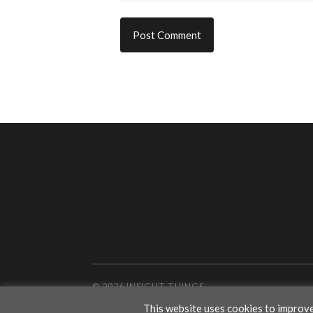
© 2026
INSIGHT THINGS
This website uses cookies to improve 