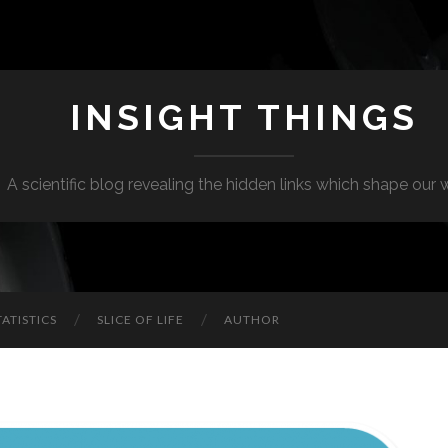
INSIGHT THINGS
A scientific blog revealing the hidden links which shape our 
TATISTICS
SLICE OF LIFE
AUTHOR