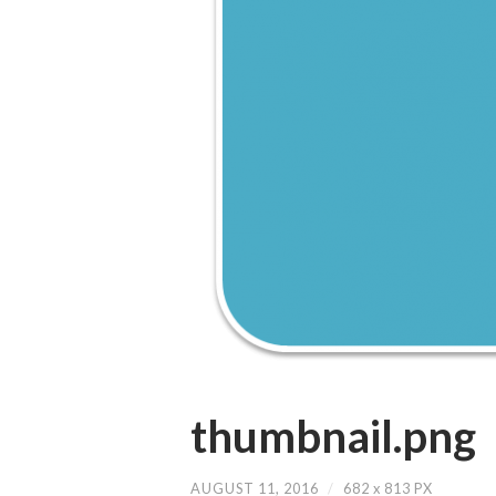
thumbnail.png
AUGUST 11, 2016
/
682
x
813 PX