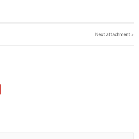
Next
attachment
»