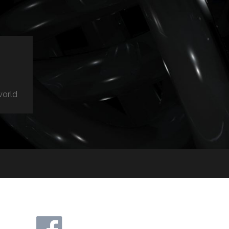
world