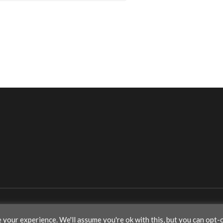
your experience. We'll assume you're ok with this, but you can opt-o