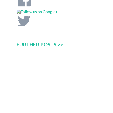
FURTHER POSTS >>