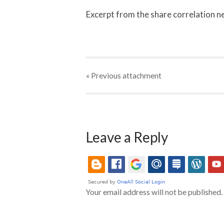
Excerpt from the share correlation 
« Previous
attachment
Leave a Reply
Your email address will not be published.