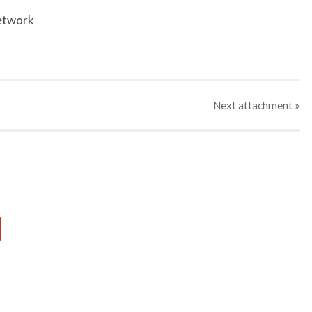
network
Next
attachment
»