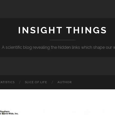
INSIGHT THINGS
A scientific blog revealing the hidden links which shape our 
TATISTICS
SLICE OF LIFE
AUTHOR