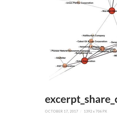
excerpt_share_
OCTOBER 17, 2017
/
1392
x
706 PX