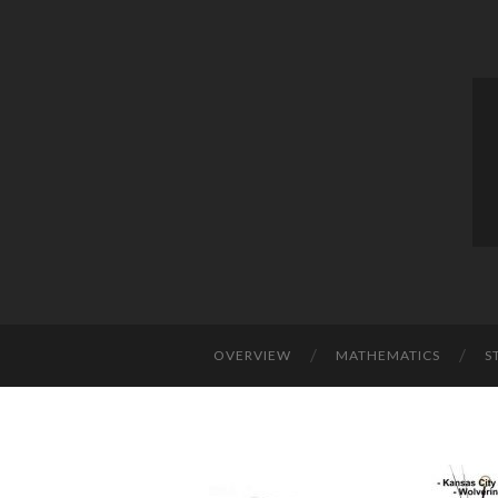
OVERVIEW
MATHEMATICS
S