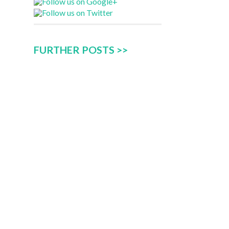
FURTHER POSTS >>