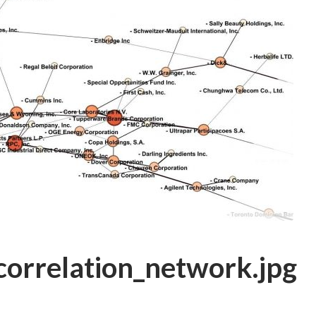
correlation_network.jpg