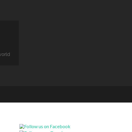
world