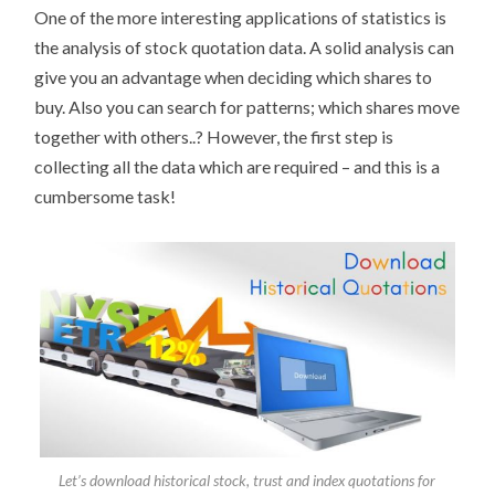
One of the more interesting applications of statistics is
the analysis of stock quotation data. A solid analysis can
give you an advantage when deciding which shares to
buy. Also you can search for patterns; which shares move
together with others..? However, the first step is
collecting all the data which are required – and this is a
cumbersome task!
Let’s download historical stock, trust and index quotations for