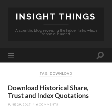
INSIGHT THINGS
A scientific blog revealing the hidden links which
shape our world
TAG: DOWNLOAD
Download Historical Share,
Trust and Index Quotations
JUNE 29, 2017
/
6 COMMENTS